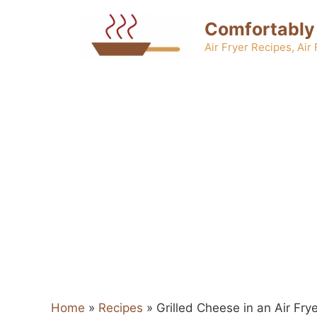
Skip
Comfortably
to
content
Air Fryer Recipes, Air
Home
»
Recipes
»
Grilled Cheese in an Air Fry