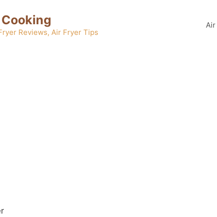
 Cooking
Air
 Fryer Reviews, Air Fryer Tips
er