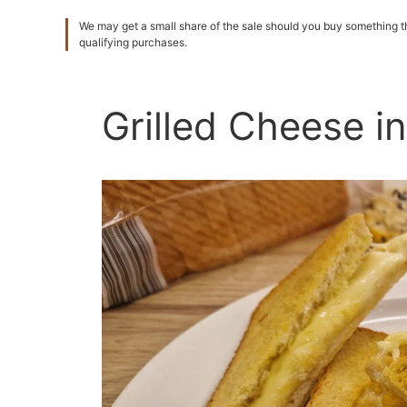
We may get a small share of the sale should you buy something
qualifying purchases.
Grilled Cheese in