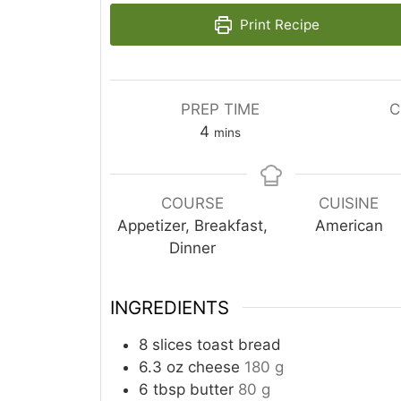
Print Recipe
PREP TIME
C
minutes
4
mins
COURSE
CUISINE
Appetizer, Breakfast,
American
Dinner
INGREDIENTS
8
slices
toast bread
6.3
oz
cheese
180 g
6
tbsp
butter
80 g