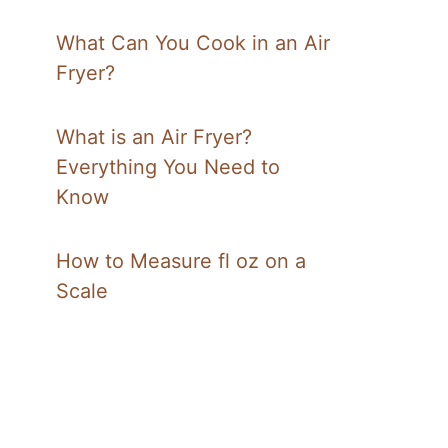
What Can You Cook in an Air
Fryer?
What is an Air Fryer?
Everything You Need to
Know
How to Measure fl oz on a
Scale