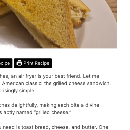
ecipe
Print Recipe
es, an air fryer is your best friend. Let me
d American classic: the grilled cheese sandwich.
prisingly simple.
hes delightfully, making each bite a divine
is aptly named “grilled cheese.”
ou need is toast bread, cheese, and butter. One