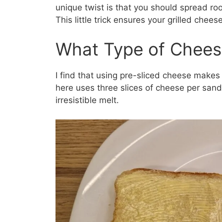
unique twist is that you should spread ro
This little trick ensures your grilled chee
What Type of Chees
I find that using pre-sliced cheese make
here uses three slices of cheese per sand
irresistible melt.