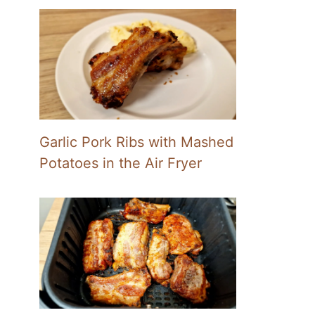
Garlic Pork Ribs with Mashed
Potatoes in the Air Fryer