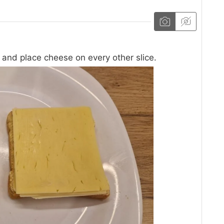
e and place cheese on every other slice.