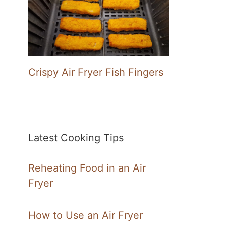
Crispy Air Fryer Fish Fingers
Latest Cooking Tips
Reheating Food in an Air
Fryer
How to Use an Air Fryer