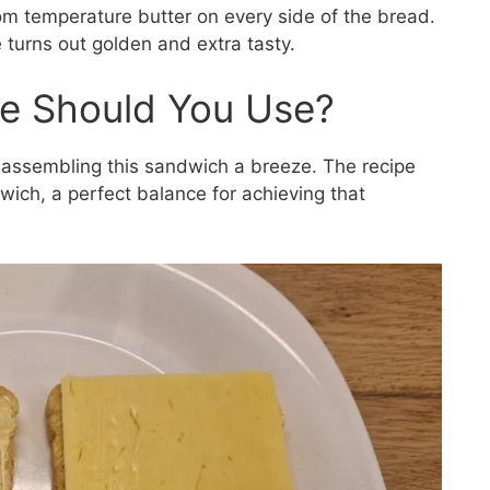
om temperature butter on every side of the bread.
se turns out golden and extra tasty.
e Should You Use?
s assembling this sandwich a breeze. The recipe
wich, a perfect balance for achieving that