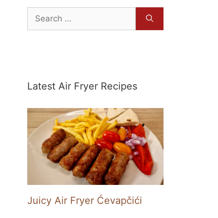
Search
for:
Latest Air Fryer Recipes
Juicy Air Fryer Ćevapčići