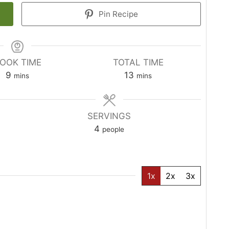
Pin Recipe
OOK TIME
TOTAL TIME
minutes
minutes
9
13
mins
mins
SERVINGS
4
people
1x
2x
3x