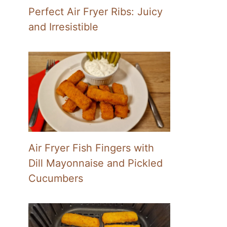
Perfect Air Fryer Ribs: Juicy
and Irresistible
Air Fryer Fish Fingers with
Dill Mayonnaise and Pickled
Cucumbers