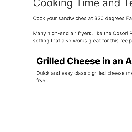
Cooking Time and T
Cook your sandwiches at 320 degrees Fah
Many high-end air fryers, like the Cosor
setting that also works great for this rec
Grilled Cheese in an A
Quick and easy classic grilled cheese ma
fryer.