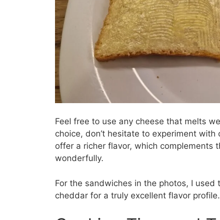
Feel free to use any cheese that melts we
choice, don’t hesitate to experiment wit
offer a richer flavor, which complements 
wonderfully.
For the sandwiches in the photos, I used 
cheddar for a truly excellent flavor profile.