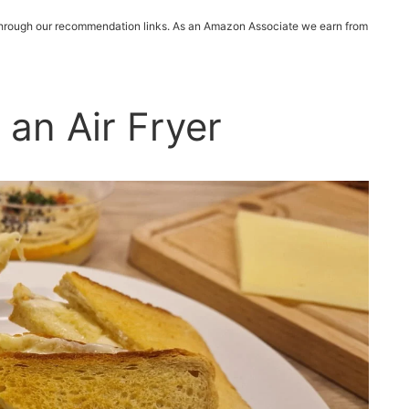
 through our recommendation links. As an Amazon Associate we earn from
 an Air Fryer