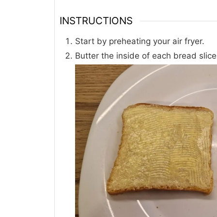
INSTRUCTIONS
Start by preheating your air fryer.
Butter the inside of each bread slic