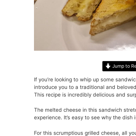
Jump to R
If you’re looking to whip up some sandwich
introduce you to a traditional and belove
This recipe is incredibly delicious and sur
The melted cheese in this sandwich stretc
experience. It’s easy to see why the dish 
For this scrumptious grilled cheese, all y