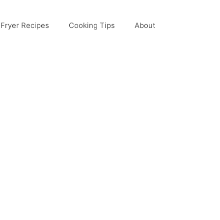
 Fryer Recipes
Cooking Tips
About