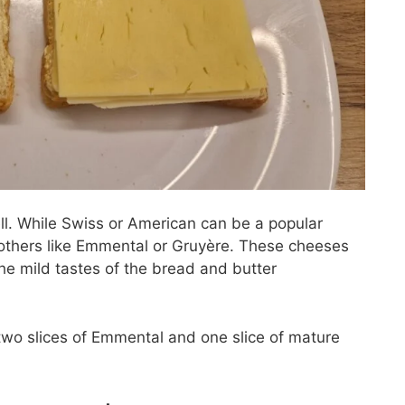
ll. While Swiss or American can be a popular
h others like Emmental or Gruyère. These cheeses
the mild tastes of the bread and butter
two slices of Emmental and one slice of mature