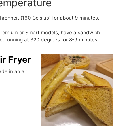
emperature
renheit (160 Celsius) for about 9 minutes.
i Premium or Smart models, have a sandwich
ipe, running at 320 degrees for 8-9 minutes.
ir Fryer
de in an air