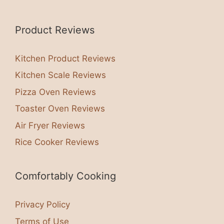
Product Reviews
Kitchen Product Reviews
Kitchen Scale Reviews
Pizza Oven Reviews
Toaster Oven Reviews
Air Fryer Reviews
Rice Cooker Reviews
Comfortably Cooking
Privacy Policy
Terms of Use