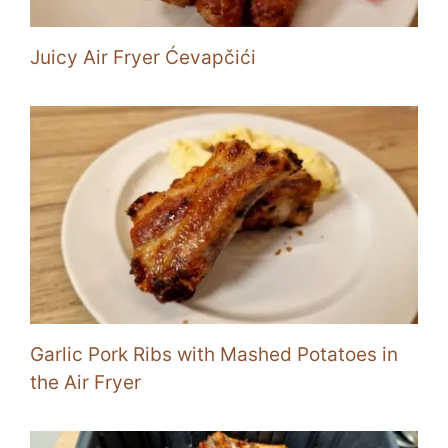
Juicy Air Fryer Ćevapčići
Garlic Pork Ribs with Mashed Potatoes in
the Air Fryer