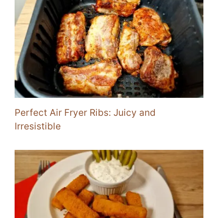
Perfect Air Fryer Ribs: Juicy and
Irresistible