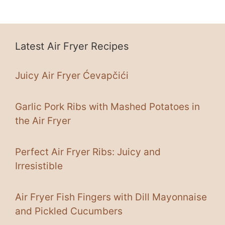
Latest Air Fryer Recipes
Juicy Air Fryer Ćevapčići
Garlic Pork Ribs with Mashed Potatoes in
the Air Fryer
Perfect Air Fryer Ribs: Juicy and
Irresistible
Air Fryer Fish Fingers with Dill Mayonnaise
and Pickled Cucumbers