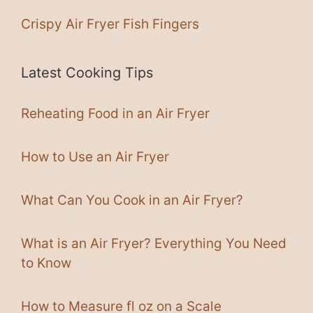
Crispy Air Fryer Fish Fingers
Latest Cooking Tips
Reheating Food in an Air Fryer
How to Use an Air Fryer
What Can You Cook in an Air Fryer?
What is an Air Fryer? Everything You Need
to Know
How to Measure fl oz on a Scale