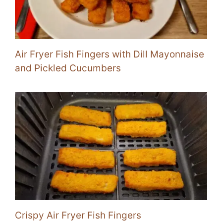
Air Fryer Fish Fingers with Dill Mayonnaise
and Pickled Cucumbers
Crispy Air Fryer Fish Fingers