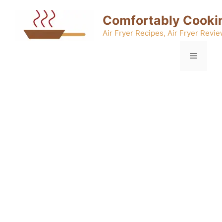
Skip
Comfortably Cooki
to
content
Air Fryer Recipes, Air Fryer Revie
Menu