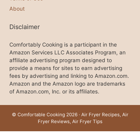
About
Disclaimer
Comfortably Cooking is a participant in the
Amazon Services LLC Associates Program, an
affiliate advertising program designed to
provide a means for sites to earn advertising
fees by advertising and linking to Amazon.com.
Amazon and the Amazon logo are trademarks
of Amazon.com, Inc. or its affiliates.
© Comfortable Cooking 2026 · Air Fryer Recipes, Air
Fryer Reviews, Air Fryer Tips