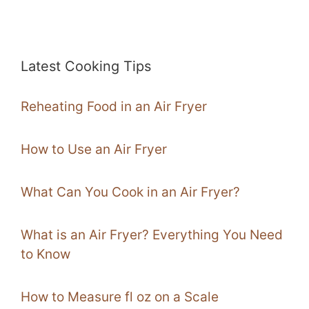
Latest Cooking Tips
Reheating Food in an Air Fryer
How to Use an Air Fryer
What Can You Cook in an Air Fryer?
What is an Air Fryer? Everything You Need
to Know
How to Measure fl oz on a Scale