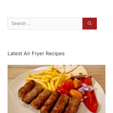
Search
for:
Latest Air Fryer Recipes