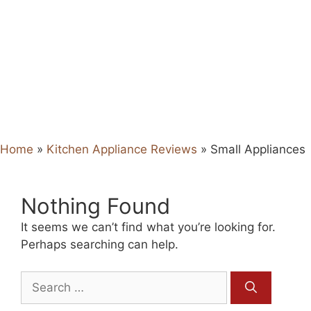
Home
»
Kitchen Appliance Reviews
»
Small Appliances
Nothing Found
It seems we can’t find what you’re looking for.
Perhaps searching can help.
Search
for: